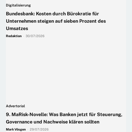
Digitalisierung
Bundesbank: Kosten durch Bürokratie für
Unternehmen steigen auf sieben Prozent des
Umsatzes
Redaktion
-
30/07/2026
Advertorial
9. MaRisk-Novelle: Was Banken jetzt für Steuerung,
Governance und Nachweise klären sollten
Mark Vösgen
-
29/07/2026