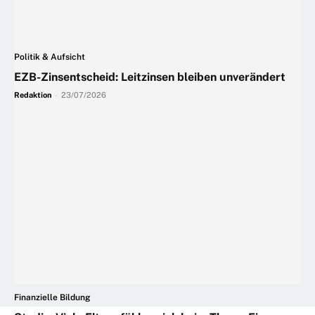
Politik & Aufsicht
EZB-Zinsentscheid: Leitzinsen bleiben unverändert
Redaktion
-
23/07/2026
Finanzielle Bildung