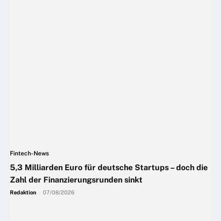
Fintech-News
5,3 Milliarden Euro für deutsche Startups – doch die
Zahl der Finanzierungsrunden sinkt
Redaktion
-
07/08/2026