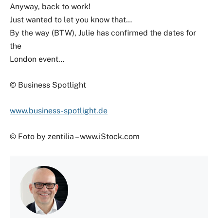
Anyway, back to work!
Just wanted to let you know that…
By the way (BTW), Julie has confirmed the dates for
the
London event…
© Business Spotlight
www.business-spotlight.de
© Foto by zentilia – www.iStock.com