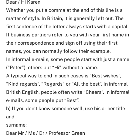
Dear / Hi Karen
Whether you put a comma at the end of this line is a
matter of style. In Britain, it is generally left out. The
first sentence of the letter always starts with a capital.
If business partners refer to you with your first name in
their correspondence and sign off using their first
names, you can normally follow their example.
In informal e-mails, some people start with just a name
(“Peter”), others put “Hi” without a name.
A typical way to end in such cases is “Best wishes”,
“Kind regards”, “Regards” or “All the best”. In informal
British English, people often write “Cheers”. In informal
e-mails, some people put “Best”.
b) If you don’t know someone well, use his or her title
and
surname:
Dear Mr / Ms / Dr / Professor Green