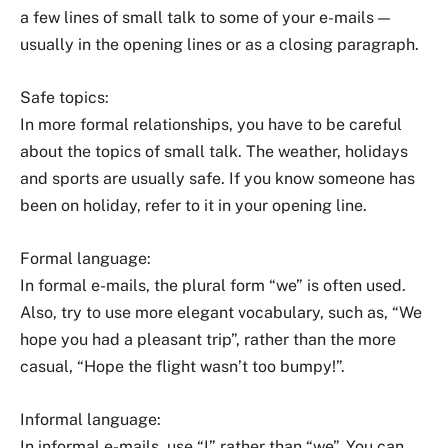
a few lines of small talk to some of your e-mails —
usually in the opening lines or as a closing paragraph.
Safe topics:
In more formal relationships, you have to be careful
about the topics of small talk. The weather, holidays
and sports are usually safe. If you know someone has
been on holiday, refer to it in your opening line.
Formal language:
In formal e-mails, the plural form “we” is often used.
Also, try to use more elegant vocabulary, such as, “We
hope you had a pleasant trip”, rather than the more
casual, “Hope the flight wasn’t too bumpy!”.
Informal language:
In informal e-mails, use “I” rather than “we”. You can