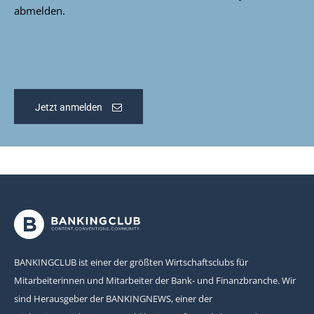
abmelden.
Jetzt anmelden
BANKINGCLUB ist einer der größten Wirtschaftsclubs für
Mitarbeiterinnen und Mitarbeiter der Bank- und Finanzbranche. Wir
sind Herausgeber der BANKINGNEWS, einer der