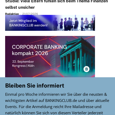
Studie: Viele Eltern fühlen sich beim Thema Finanzen
selbst unsicher
Redaktion
-
21/07/2026
Bleiben Sie informiert
Einmal pro Woche informieren wir Sie über die neusten &
wichtigsten Artikel auf BANKINGCLUB.de und über aktuelle
Events. Für die Anmeldung reicht Ihre Mailadresse und
natürlich können Sie sich von diesem Verteiler jederzeit