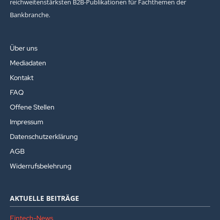
reichweitenstärksten B2B-Publikationen für Fachthemen der
Bankbranche.
Über uns
Mediadaten
Kontakt
FAQ
Offene Stellen
Impressum
Datenschutzerklärung
AGB
Widerrufsbelehrung
AKTUELLE BEITRÄGE
Fintech-News