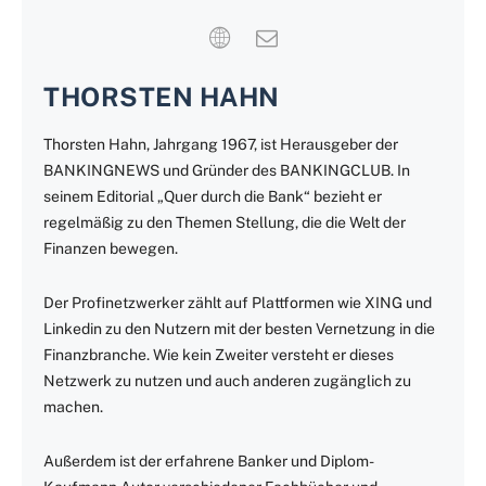
THORSTEN HAHN
Thorsten Hahn, Jahrgang 1967, ist Herausgeber der
BANKINGNEWS und Gründer des BANKINGCLUB. In
seinem Editorial „Quer durch die Bank“ bezieht er
regelmäßig zu den Themen Stellung, die die Welt der
Finanzen bewegen.
Der Profinetzwerker zählt auf Plattformen wie XING und
Linkedin zu den Nutzern mit der besten Vernetzung in die
Finanzbranche. Wie kein Zweiter versteht er dieses
Netzwerk zu nutzen und auch anderen zugänglich zu
machen.
Außerdem ist der erfahrene Banker und Diplom-