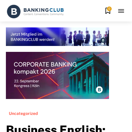
0
Uncategorized
Business English: