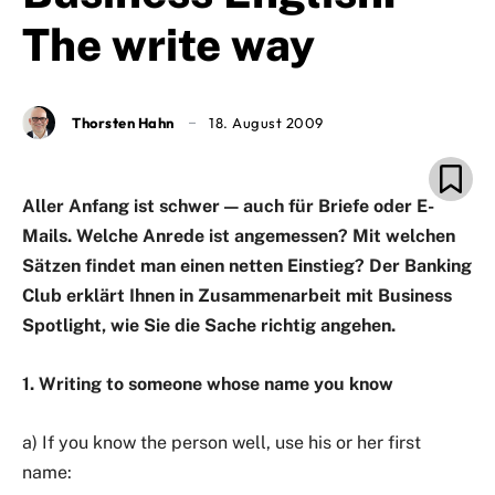
The write way
Thorsten Hahn
18. August 2009
Aller Anfang ist schwer — auch für Briefe oder E-
Mails. Welche Anrede ist angemessen? Mit welchen
Sätzen findet man einen netten Einstieg? Der Banking
Club erklärt Ihnen in Zusammenarbeit mit Business
Spotlight, wie Sie die Sache richtig angehen.
1. Writing to someone whose name you know
a) If you know the person well, use his or her first
name: