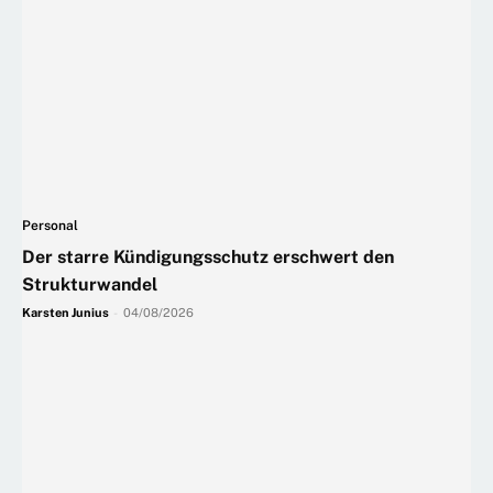
Personal
Der starre Kündigungsschutz erschwert den
Strukturwandel
Karsten Junius
-
04/08/2026