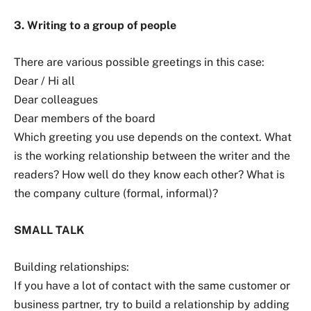
3. Writing to a group of people
There are various possible greetings in this case:
Dear / Hi all
Dear colleagues
Dear members of the board
Which greeting you use depends on the context. What
is the working relationship between the writer and the
readers? How well do they know each other? What is
the company culture (formal, informal)?
SMALL TALK
Building relationships:
If you have a lot of contact with the same customer or
business partner, try to build a relationship by adding