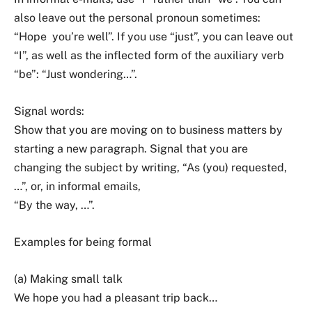
also leave out the personal pronoun sometimes:
“Hope you’re well”. If you use “just”, you can leave out
“I”, as well as the inflected form of the auxiliary verb
“be”: “Just wondering…”.
Signal words:
Show that you are moving on to business matters by
starting a new paragraph. Signal that you are
changing the subject by writing, “As (you) requested,
…”, or, in informal emails,
“By the way, …”.
Examples for being formal
(a) Making small talk
We hope you had a pleasant trip back…