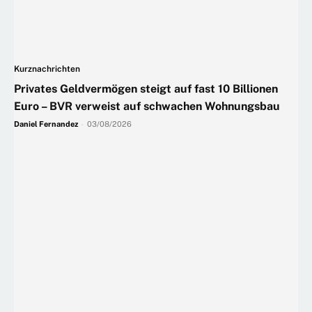
Kurznachrichten
Privates Geldvermögen steigt auf fast 10 Billionen
Euro – BVR verweist auf schwachen Wohnungsbau
Daniel Fernandez
-
03/08/2026