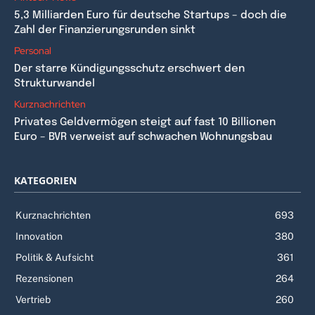
5,3 Milliarden Euro für deutsche Startups – doch die
Zahl der Finanzierungsrunden sinkt
Personal
Der starre Kündigungsschutz erschwert den
Strukturwandel
Kurznachrichten
Privates Geldvermögen steigt auf fast 10 Billionen
Euro – BVR verweist auf schwachen Wohnungsbau
KATEGORIEN
Kurznachrichten
693
Innovation
380
Politik & Aufsicht
361
Rezensionen
264
Vertrieb
260