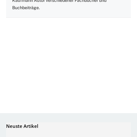
Kaufmann Autor verschiedener Fachbücher und
Buchbeiträge.
Neuste Artikel