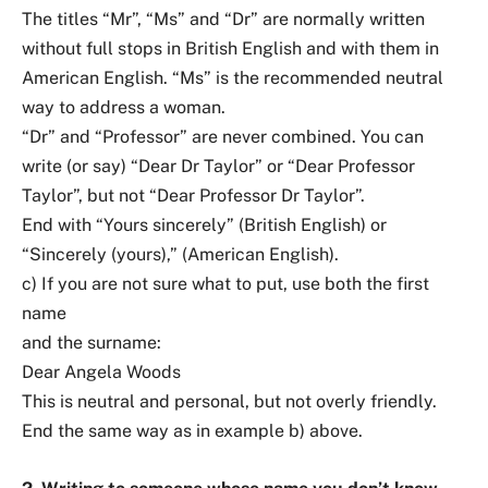
The titles “Mr”, “Ms” and “Dr” are normally written
without full stops in British English and with them in
American English. “Ms” is the recommended neutral
way to address a woman.
“Dr” and “Professor” are never combined. You can
write (or say) “Dear Dr Taylor” or “Dear Professor
Taylor”, but not “Dear Professor Dr Taylor”.
End with “Yours sincerely” (British English) or
“Sincerely (yours),” (American English).
c) If you are not sure what to put, use both the first
name
and the surname:
Dear Angela Woods
This is neutral and personal, but not overly friendly.
End the same way as in example b) above.