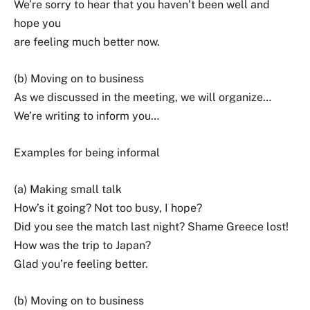
We’re sorry to hear that you haven’t been well and
hope you
are feeling much better now.
(b) Moving on to business
As we discussed in the meeting, we will organize…
We’re writing to inform you…
Examples for being informal
(a) Making small talk
How’s it going? Not too busy, I hope?
Did you see the match last night? Shame Greece lost!
How was the trip to Japan?
Glad you’re feeling better.
(b) Moving on to business