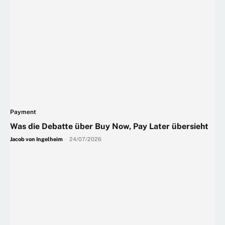
Payment
Was die Debatte über Buy Now, Pay Later übersieht
Jacob von Ingelheim
-
24/07/2026