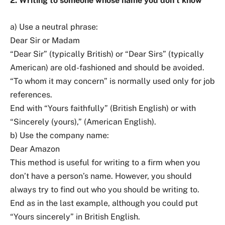
2. Writing to someone whose name you don’t know
a) Use a neutral phrase:
Dear Sir or Madam
“Dear Sir” (typically British) or “Dear Sirs” (typically
American) are old-fashioned and should be avoided.
“To whom it may concern” is normally used only for job
references.
End with “Yours faithfully” (British English) or with
“Sincerely (yours),” (American English).
b) Use the company name:
Dear Amazon
This method is useful for writing to a firm when you
don’t have a person’s name. However, you should
always try to find out who you should be writing to.
End as in the last example, although you could put
“Yours sincerely” in British English.