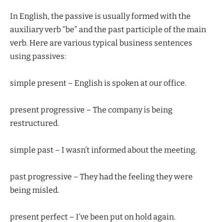
In English, the passive is usually formed with the
auxiliary verb “be” and the past participle of the main
verb. Here are various typical business sentences
using passives:
simple present – English is spoken at our office.
present progressive – The company is being
restructured.
simple past – I wasn’t informed about the meeting.
past progressive – They had the feeling they were
being misled.
present perfect – I’ve been put on hold again.