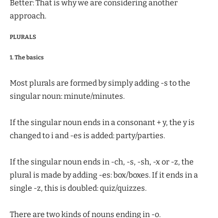
Better: That is why we are considering another
approach.
PLURALS
1. The basics
Most plurals are formed by simply adding -s to the
singular noun: minute/minutes.
If the singular noun ends in a consonant + y, the y is
changed to i and -es is added: party/parties.
If the singular noun ends in -ch, -s, -sh, -x or -z, the
plural is made by adding -es: box/boxes. If it ends in a
single -z, this is doubled: quiz/quizzes.
There are two kinds of nouns ending in -o.