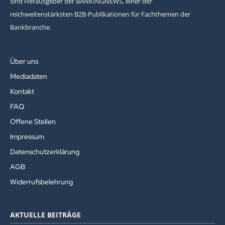
sind Herausgeber der BANKINGNEWS, einer der
reichweitenstärksten B2B-Publikationen für Fachthemen der
Bankbranche.
Über uns
Mediadaten
Kontakt
FAQ
Offene Stellen
Impressum
Datenschutzerklärung
AGB
Widerrufsbelehrung
AKTUELLE BEITRÄGE