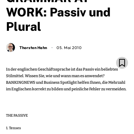
WORK: Passiv und
Plural
Thorsten Hahn
05. Mai 2010
In der englischen Geschäftssprache ist das Passiv ein beliebtes
Stilmittel. Wissen Sie, wie und wann man es anwendet?
BANKINGNEWS und Business Spotlight helfen Ihnen, die Mehrzahl
im Englischen korrekt zu bilden und peinliche Fehler zu vermeiden.
THE PASSIVE
1. Tenses