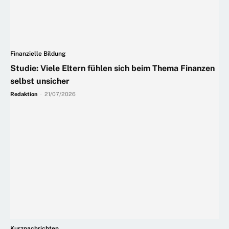
Finanzielle Bildung
Studie: Viele Eltern fühlen sich beim Thema Finanzen
selbst unsicher
Redaktion
-
21/07/2026
Kurznachrichten