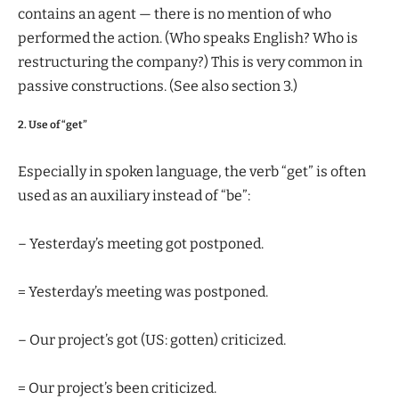
contains an agent — there is no mention of who
performed the action. (Who speaks English? Who is
restructuring the company?) This is very common in
passive constructions. (See also section 3.)
2. Use of “get”
Especially in spoken language, the verb “get” is often
used as an auxiliary instead of “be”:
– Yesterday’s meeting got postponed.
= Yesterday’s meeting was postponed.
– Our project’s got (US: gotten) criticized.
= Our project’s been criticized.