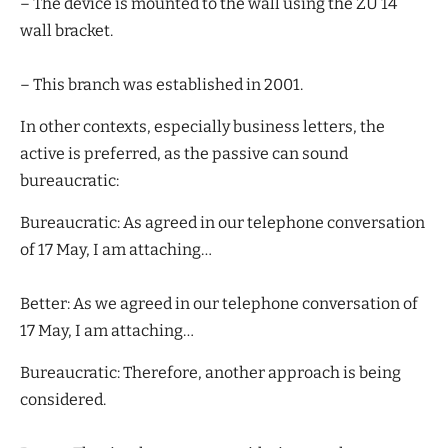
– The device is mounted to the wall using the ZU 14
wall bracket.
– This branch was established in 2001.
In other contexts, especially business letters, the
active is preferred, as the passive can sound
bureaucratic:
Bureaucratic: As agreed in our telephone conversation
of 17 May, I am attaching…
Better: As we agreed in our telephone conversation of
17 May, I am attaching…
Bureaucratic: Therefore, another approach is being
considered.