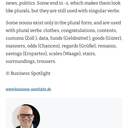
news, politics. Some end in -s, which makes them look
like plurals, but they are still used with singular verbs.
Some nouns exist only in the plural form, and are used
with plural verbs: clothes, congratulations, contents,
customs (Zoll ), data, funds (Geldmittel ), goods (Güter),
manners, odds (Chancen), regards (Grüße), remains,
savings (Erspartes), scales (Waage), stairs,
surroundings, trousers.
© Business Spotlight
www.business-spotlight.de