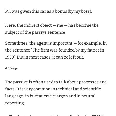
P: I was given this car as a bonus (by my boss).
Here, the indirect object — me — has become the
subject of the passive sentence.
Sometimes, the agent is important — for example, in
the sentence “The firm was founded by my father in
1959”. But in most cases, it can be left out.
4. Usage
The passive is often used to talk about processes and
facts. It is very common in technical and scientific
language, in bureaucratic jargon and in neutral
reporting: