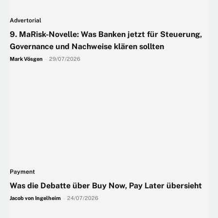
Advertorial
9. MaRisk-Novelle: Was Banken jetzt für Steuerung,
Governance und Nachweise klären sollten
Mark Vösgen
-
29/07/2026
Payment
Was die Debatte über Buy Now, Pay Later übersieht
Jacob von Ingelheim
-
24/07/2026