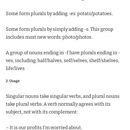
Some form plurals by adding -es: potato/potatoes.
Some form plurals by simply adding -s. This group
includes most new words: photo/photos.
A group of nouns ending in -f have plurals ending in -
ves, including: half/halves, self/selves, shelf/shelves,
life/lives
2. Usage
Singular nouns take singular verbs, and plural nouns
take plural verbs. A verb normally agrees with its
subject, not with its complement:
– It is our profits I’m worried about.