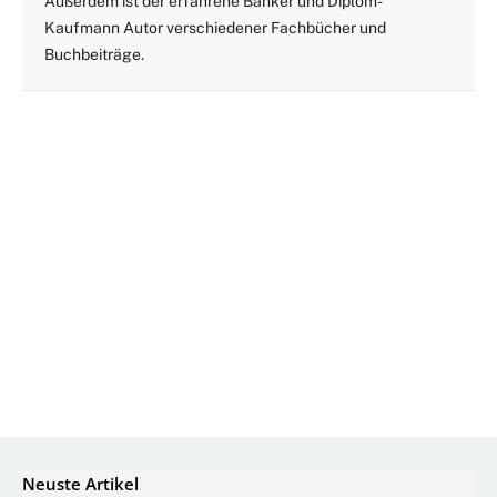
Außerdem ist der erfahrene Banker und Diplom-
Kaufmann Autor verschiedener Fachbücher und
Buchbeiträge.
Neuste Artikel