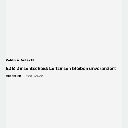
Politik & Aufsicht
EZB-Zinsentscheid: Leitzinsen bleiben unverändert
Redaktion
-
23/07/2026