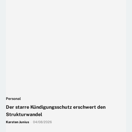
Personal
Der starre Kündigungsschutz erschwert den
Strukturwandel
Karsten Junius
-
04/08/2026