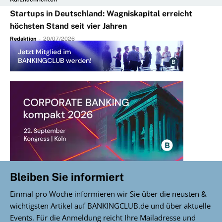
Startups in Deutschland: Wagniskapital erreicht
höchsten Stand seit vier Jahren
Redaktion
-
20/07/2026
Bleiben Sie informiert
Einmal pro Woche informieren wir Sie über die neusten &
wichtigsten Artikel auf BANKINGCLUB.de und über aktuelle
Events. Für die Anmeldung reicht Ihre Mailadresse und