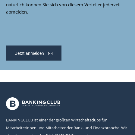
natürlich können Sie sich von diesem Verteiler jederzeit
abmelden.
Jetzt anmelden
BANKINGCLUB ist einer der größten Wirtschaftsclubs für
Mitarbeiterinnen und Mitarbeiter der Bank- und Finanzbranche. Wir