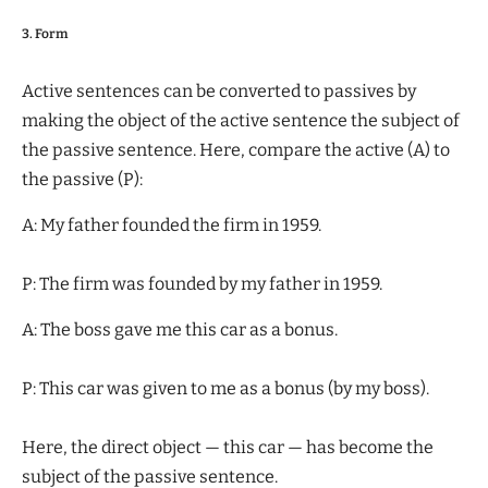
3. Form
Active sentences can be converted to passives by
making the object of the active sentence the subject of
the passive sentence. Here, compare the active (A) to
the passive (P):
A: My father founded the firm in 1959.
P: The firm was founded by my father in 1959.
A: The boss gave me this car as a bonus.
P: This car was given to me as a bonus (by my boss).
Here, the direct object — this car — has become the
subject of the passive sentence.