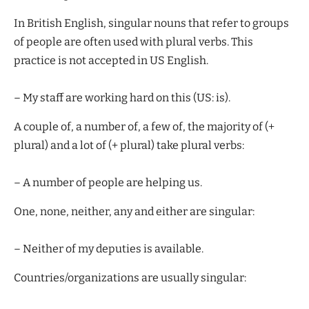
In British English, singular nouns that refer to groups
of people are often used with plural verbs. This
practice is not accepted in US English.
– My staff are working hard on this (US: is).
A couple of, a number of, a few of, the majority of (+
plural) and a lot of (+ plural) take plural verbs:
– A number of people are helping us.
One, none, neither, any and either are singular:
– Neither of my deputies is available.
Countries/organizations are usually singular: