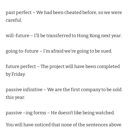
past perfect – We had been cheated before, so we were
careful.
will-future – I’ll be transferred to Hong Kong next year.
going to-future – I’m afraid we’re going to be sued.
future perfect – The project will have been completed
by Friday.
passive infinitive – We are the first company to be sold
this year.
passive –ing forms – He doesn’t like being watched.
You will have noticed that none of the sentences above