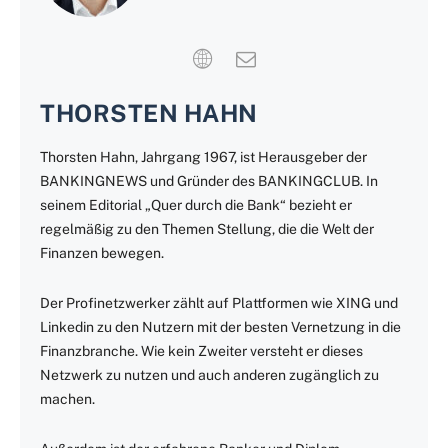
THORSTEN HAHN
Thorsten Hahn, Jahrgang 1967, ist Herausgeber der
BANKINGNEWS und Gründer des BANKINGCLUB. In
seinem Editorial „Quer durch die Bank“ bezieht er
regelmäßig zu den Themen Stellung, die die Welt der
Finanzen bewegen.
Der Profinetzwerker zählt auf Plattformen wie XING und
Linkedin zu den Nutzern mit der besten Vernetzung in die
Finanzbranche. Wie kein Zweiter versteht er dieses
Netzwerk zu nutzen und auch anderen zugänglich zu
machen.