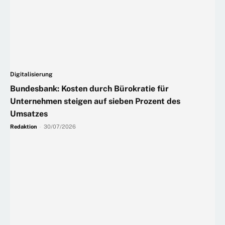
Digitalisierung
Bundesbank: Kosten durch Bürokratie für
Unternehmen steigen auf sieben Prozent des
Umsatzes
Redaktion
-
30/07/2026