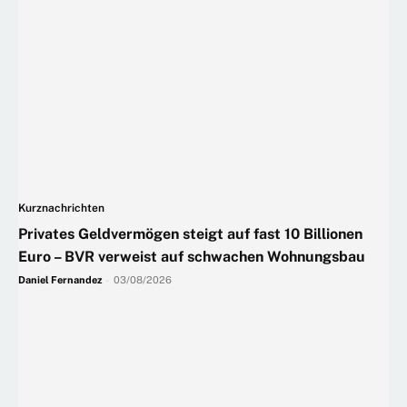
Kurznachrichten
Privates Geldvermögen steigt auf fast 10 Billionen
Euro – BVR verweist auf schwachen Wohnungsbau
Daniel Fernandez
-
03/08/2026