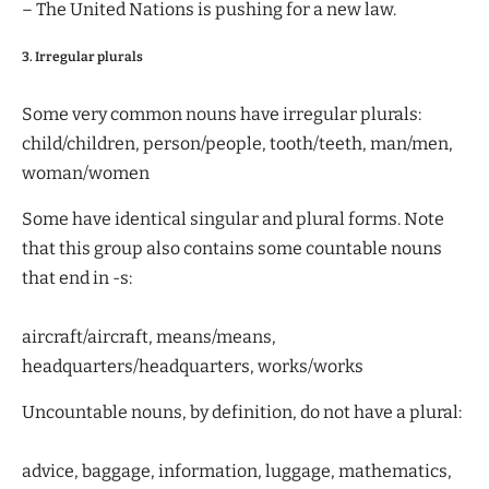
– The United Nations is pushing for a new law.
3. Irregular plurals
Some very common nouns have irregular plurals:
child/children, person/people, tooth/teeth, man/men,
woman/women
Some have identical singular and plural forms. Note
that this group also contains some countable nouns
that end in -s:
aircraft/aircraft, means/means,
headquarters/headquarters, works/works
Uncountable nouns, by definition, do not have a plural:
advice, baggage, information, luggage, mathematics,