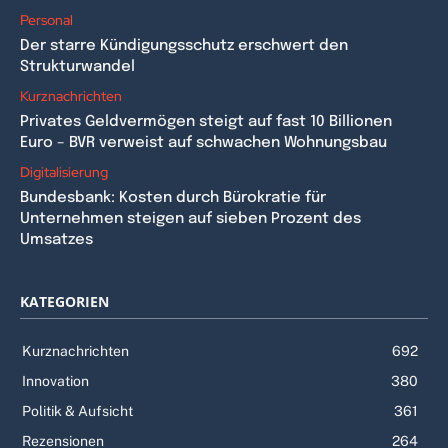
Personal
Der starre Kündigungsschutz erschwert den
Strukturwandel
Kurznachrichten
Privates Geldvermögen steigt auf fast 10 Billionen
Euro – BVR verweist auf schwachen Wohnungsbau
Digitalisierung
Bundesbank: Kosten durch Bürokratie für
Unternehmen steigen auf sieben Prozent des
Umsatzes
KATEGORIEN
Kurznachrichten
692
Innovation
380
Politik & Aufsicht
361
Rezensionen
264