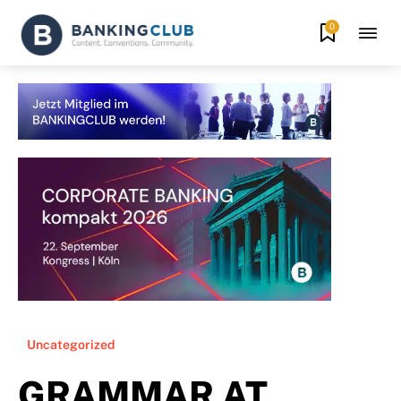
0
Uncategorized
GRAMMAR AT